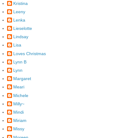
Kristina
Leeny
Lenka
Lieselotte
Lindsay
Lisa
Loves Christmas
Lynn B
Lynn
Margaret
Meari
Michele
Milly~
Mindi
Miriam
Missy
Moreen