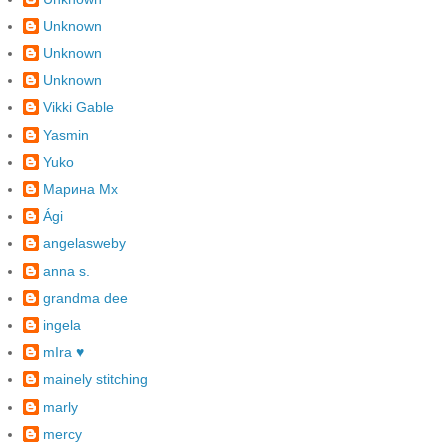
Unknown
Unknown
Unknown
Vikki Gable
Yasmin
Yuko
Марина Mx
Ági
angelasweby
anna s.
grandma dee
ingela
mIra ♥
mainely stitching
marly
mercy