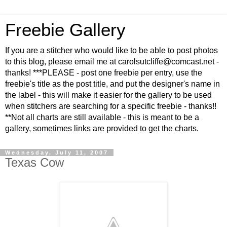
Freebie Gallery
If you are a stitcher who would like to be able to post photos
to this blog, please email me at carolsutcliffe@comcast.net -
thanks! ***PLEASE - post one freebie per entry, use the
freebie's title as the post title, and put the designer's name in
the label - this will make it easier for the gallery to be used
when stitchers are searching for a specific freebie - thanks!!
**Not all charts are still available - this is meant to be a
gallery, sometimes links are provided to get the charts.
Wednesday, July 11, 2007
Texas Cow