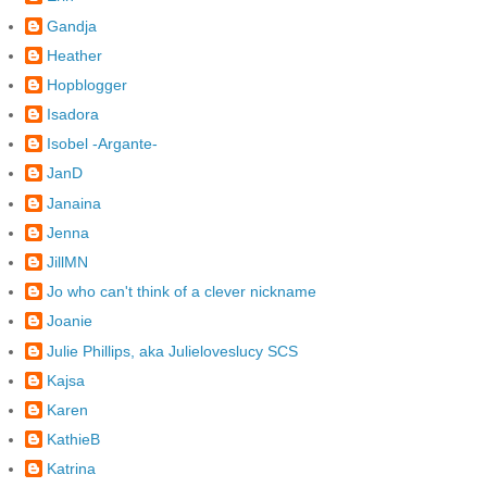
Gandja
Heather
Hopblogger
Isadora
Isobel -Argante-
JanD
Janaina
Jenna
JillMN
Jo who can't think of a clever nickname
Joanie
Julie Phillips, aka Julieloveslucy SCS
Kajsa
Karen
KathieB
Katrina