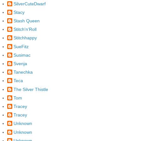
SilverCuteDwarf
Stacy
Stash Queen
Stitch'n'Roll
Stitchhappy
SueFitz
Susimac
Svenja
Tanechka
Teca
The Silver Thistle
Tom
Tracey
Tracey
Unknown
Unknown
Unknown