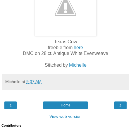
Texas Cow
freebie from
here
DMC on 28 ct. Antique White Evenweave
Stitched by
Michelle
Michelle
at
9:37 AM
‹
›
Home
View web version
Contributors