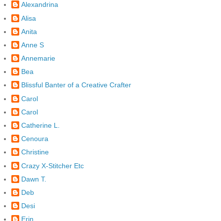
Alexandrina
Alisa
Anita
Anne S
Annemarie
Bea
Blissful Banter of a Creative Crafter
Carol
Carol
Catherine L.
Cenoura
Christine
Crazy X-Stitcher Etc
Dawn T.
Deb
Desi
Erin