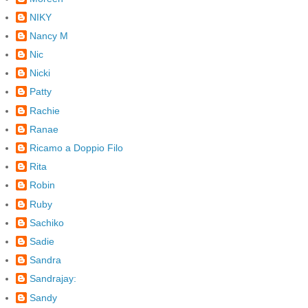
NIKY
Nancy M
Nic
Nicki
Patty
Rachie
Ranae
Ricamo a Doppio Filo
Rita
Robin
Ruby
Sachiko
Sadie
Sandra
Sandrajay:
Sandy